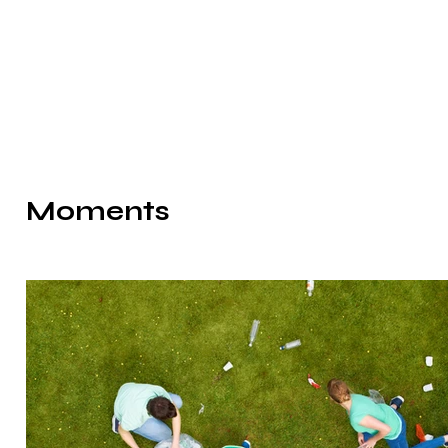
Moments